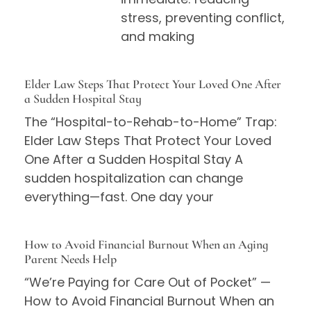
stress, preventing conflict,
and making
Elder Law Steps That Protect Your Loved One After
a Sudden Hospital Stay
The “Hospital-to-Rehab-to-Home” Trap:
Elder Law Steps That Protect Your Loved
One After a Sudden Hospital Stay A
sudden hospitalization can change
everything—fast. One day your
How to Avoid Financial Burnout When an Aging
Parent Needs Help
“We’re Paying for Care Out of Pocket” —
How to Avoid Financial Burnout When an