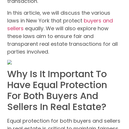
transaction.
In this article, we will discuss the various
laws in New York that protect
buyers and
sellers
equally. We will also explore how
these laws aim to ensure fair and
transparent real estate transactions for all
parties involved.
Why Is It Important To
Have Equal Protection
For Both Buyers And
Sellers In Real Estate?
Equal protection for both buyers and sellers
in real estate is critical to maintain fairness