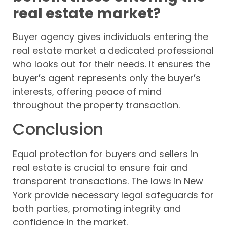
real estate market?
Buyer agency gives individuals entering the
real estate market a dedicated professional
who looks out for their needs. It ensures the
buyer’s agent represents only the buyer’s
interests, offering peace of mind
throughout the property transaction.
Conclusion
Equal protection for buyers and sellers in
real estate is crucial to ensure fair and
transparent transactions. The laws in New
York provide necessary legal safeguards for
both parties, promoting integrity and
confidence in the market.