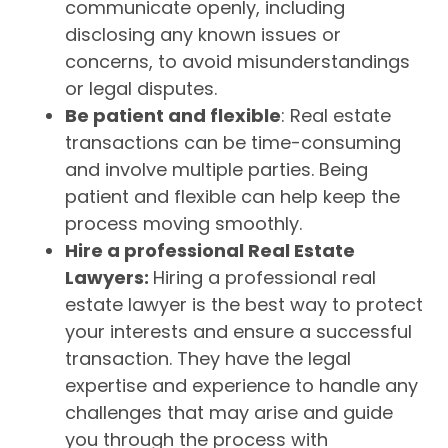
communicate openly, including
disclosing any known issues or
concerns, to avoid misunderstandings
or legal disputes.
Be patient and flexible
: Real estate
transactions can be time-consuming
and involve multiple parties. Being
patient and flexible can help keep the
process moving smoothly.
Hire a professional Real Estate
Lawyers:
Hiring a professional real
estate lawyer is the best way to protect
your interests and ensure a successful
transaction. They have the legal
expertise and experience to handle any
challenges that may arise and guide
you through the process with