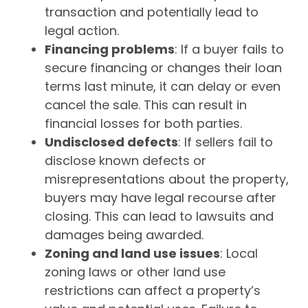
transaction and potentially lead to
legal action.
Financing problems
: If a buyer fails to
secure financing or changes their loan
terms last minute, it can delay or even
cancel the sale. This can result in
financial losses for both parties.
Undisclosed defects
: If sellers fail to
disclose known defects or
misrepresentations about the property,
buyers may have legal recourse after
closing. This can lead to lawsuits and
damages being awarded.
Zoning and land use issues
: Local
zoning laws or other land use
restrictions can affect a property’s