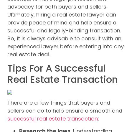
advocacy for both buyers and sellers.
Ultimately, hiring a real estate lawyer can
provide peace of mind and help ensure a
successful and legally-binding transaction.
So, it is always advisable to consult with an
experienced lawyer before entering into any
real estate deal.
Tips For A Successful
Real Estate Transaction
There are a few things that buyers and
sellers can do to help ensure a smooth and
successful real estate transaction
:
Research the laws
: Understanding