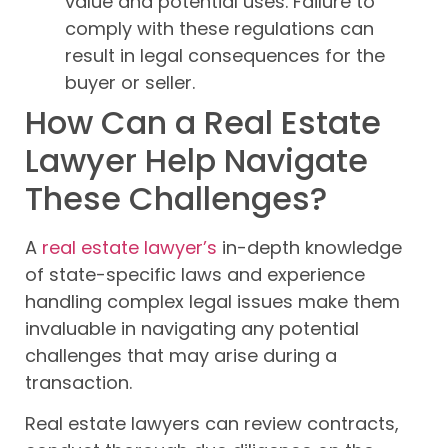
value and potential uses. Failure to
comply with these regulations can
result in legal consequences for the
buyer or seller.
How Can a Real Estate
Lawyer Help Navigate
These Challenges?
A
real estate lawyer’s
in-depth knowledge
of state-specific laws and experience
handling complex legal issues make them
invaluable in navigating any potential
challenges that may arise during a
transaction.
Real estate lawyers can review contracts,