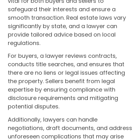
vital for both buyers and sellers to
safeguard their interests and ensure a
smooth transaction. Real estate laws vary
significantly by state, and a lawyer can
provide tailored advice based on local
regulations.
For buyers, a lawyer reviews contracts,
conducts title searches, and ensures that
there are no liens or legal issues affecting
the property. Sellers benefit from legal
expertise by ensuring compliance with
disclosure requirements and mitigating
potential disputes.
Additionally, lawyers can handle
negotiations, draft documents, and address
unforeseen complications that may arise