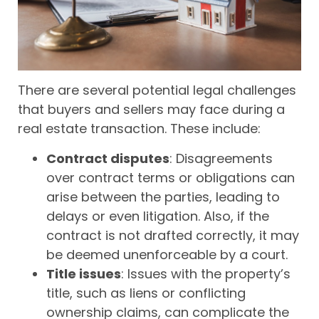
There are several potential legal challenges
that buyers and sellers may face during a
real estate transaction. These include:
Contract disputes
: Disagreements
over contract terms or obligations can
arise between the parties, leading to
delays or even litigation. Also, if the
contract is not drafted correctly, it may
be deemed unenforceable by a court.
Title issues
: Issues with the property’s
title, such as liens or conflicting
ownership claims, can complicate the