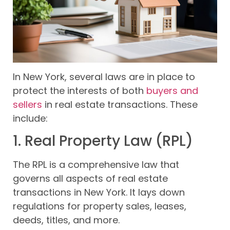
In New York, several laws are in place to
protect the interests of both
buyers and
sellers
in real estate transactions. These
include:
1. Real Property Law (RPL)
The RPL is a comprehensive law that
governs all aspects of real estate
transactions in New York. It lays down
regulations for property sales, leases,
deeds, titles, and more.