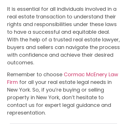
It is essential for all individuals involved in a
real estate transaction to understand their
rights and responsibilities under these laws
to have a successful and equitable deal.
With the help of a trusted real estate lawyer,
buyers and sellers can navigate the process
with confidence and achieve their desired
outcomes.
Remember to choose
Cormac McEnery Law
Firm
for all your real estate legal needs in
New York. So, if you’re buying or selling
property in New York, don’t hesitate to
contact us for expert legal guidance and
representation.