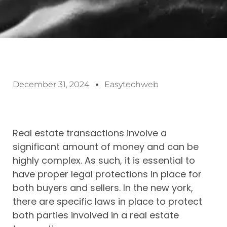
December 31, 2024
Easytechweb
Real estate transactions involve a
significant amount of money and can be
highly complex. As such, it is essential to
have proper legal protections in place for
both buyers and sellers. In the new york,
there are specific laws in place to protect
both parties involved in a real estate