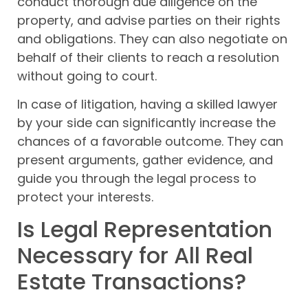
conduct thorough due diligence on the
property, and advise parties on their rights
and obligations. They can also negotiate on
behalf of their clients to reach a resolution
without going to court.
In case of litigation, having a skilled lawyer
by your side can significantly increase the
chances of a favorable outcome. They can
present arguments, gather evidence, and
guide you through the legal process to
protect your interests.
Is Legal Representation
Necessary for All Real
Estate Transactions?