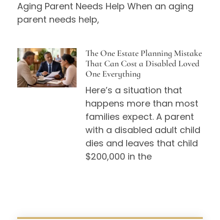
Aging Parent Needs Help When an aging
parent needs help,
The One Estate Planning Mistake
That Can Cost a Disabled Loved
One Everything
Here’s a situation that
happens more than most
families expect. A parent
with a disabled adult child
dies and leaves that child
$200,000 in the