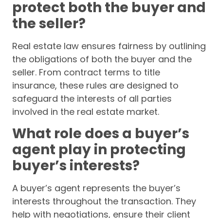
protect both the buyer and
the seller?
Real estate law ensures fairness by outlining
the obligations of both the buyer and the
seller. From contract terms to title
insurance, these rules are designed to
safeguard the interests of all parties
involved in the real estate market.
What role does a buyer’s
agent play in protecting
buyer’s interests?
A buyer’s agent represents the buyer’s
interests throughout the transaction. They
help with negotiations, ensure their client