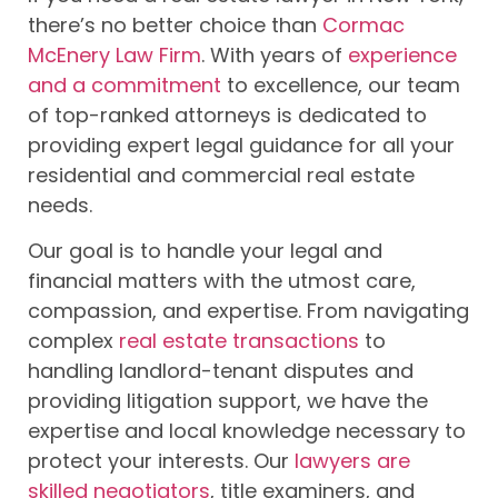
there’s no better choice than
Cormac
McEnery Law Firm
. With years of
experience
and a commitment
to excellence, our team
of top-ranked attorneys is dedicated to
providing expert legal guidance for all your
residential and commercial real estate
needs.
Our goal is to handle your legal and
financial matters with the utmost care,
compassion, and expertise. From navigating
complex
real estate transactions
to
handling landlord-tenant disputes and
providing litigation support, we have the
expertise and local knowledge necessary to
protect your interests. Our
lawyers are
skilled negotiators
, title examiners, and