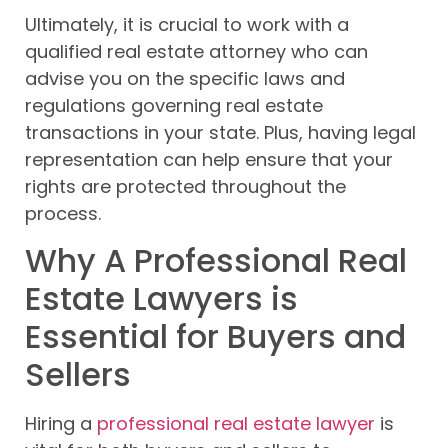
Ultimately, it is crucial to work with a
qualified real estate attorney who can
advise you on the specific laws and
regulations governing real estate
transactions in your state. Plus, having legal
representation can help ensure that your
rights are protected throughout the
process.
Why A Professional Real
Estate Lawyers is
Essential for Buyers and
Sellers
Hiring a
professional real estate lawyer
is