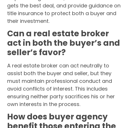
gets the best deal, and provide guidance on
title insurance to protect both a buyer and
their investment.
Can a real estate broker
act in both the buyer’s and
seller’s favor?
A real estate broker can act neutrally to
assist both the buyer and seller, but they
must maintain professional conduct and
avoid conflicts of interest. This includes
ensuring neither party sacrifices his or her
own interests in the process.
How does buyer agency
benefit those entering the