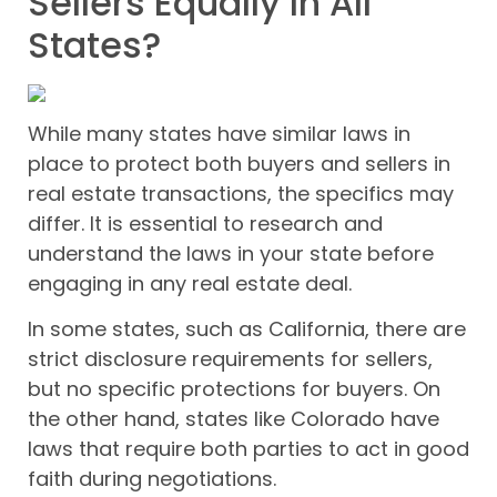
Sellers Equally In All
States?
While many states have similar laws in
place to protect both buyers and sellers in
real estate transactions, the specifics may
differ. It is essential to research and
understand the laws in your state before
engaging in any real estate deal.
In some states, such as California, there are
strict disclosure requirements for sellers,
but no specific protections for buyers. On
the other hand, states like Colorado have
laws that require both parties to act in good
faith during negotiations.