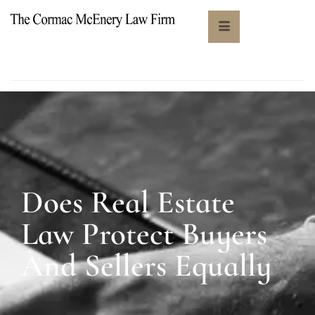
Does Real Estate
Law Protect Buyers
And Sellers Equally