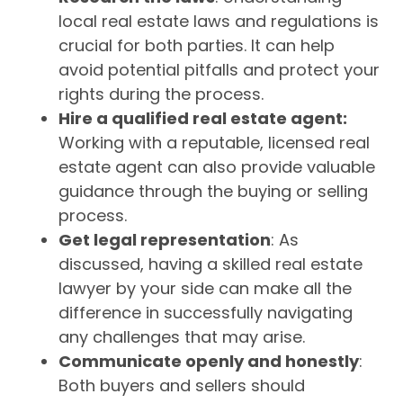
local real estate laws and regulations is
crucial for both parties. It can help
avoid potential pitfalls and protect your
rights during the process.
Hire a qualified real estate agent:
Working with a reputable, licensed real
estate agent can also provide valuable
guidance through the buying or selling
process.
Get legal representation
: As
discussed, having a skilled real estate
lawyer by your side can make all the
difference in successfully navigating
any challenges that may arise.
Communicate openly and honestly
:
Both buyers and sellers should