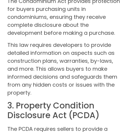
The Condominium Act provides protection
for buyers purchasing units in
condominiums, ensuring they receive
complete disclosure about the
development before making a purchase.
This law requires developers to provide
detailed information on aspects such as
construction plans, warranties, by-laws,
and more. This allows buyers to make
informed decisions and safeguards them
from any hidden costs or issues with the
property.
3. Property Condition
Disclosure Act (PCDA)
The PCDA requires sellers to provide a