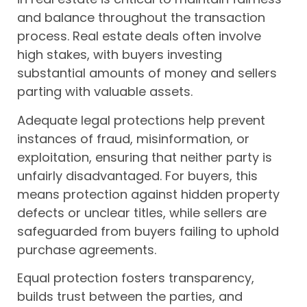
and balance throughout the transaction
process. Real estate deals often involve
high stakes, with buyers investing
substantial amounts of money and sellers
parting with valuable assets.
Adequate legal protections help prevent
instances of fraud, misinformation, or
exploitation, ensuring that neither party is
unfairly disadvantaged. For buyers, this
means protection against hidden property
defects or unclear titles, while sellers are
safeguarded from buyers failing to uphold
purchase agreements.
Equal protection fosters transparency,
builds trust between the parties, and