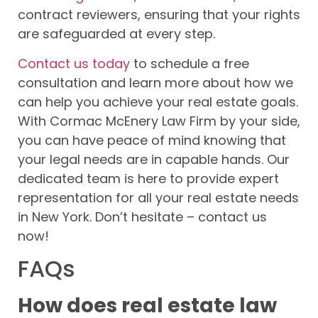
contract reviewers, ensuring that your rights
are safeguarded at every step.
Contact us today
to schedule a free
consultation and learn more about how we
can help you achieve your real estate goals.
With Cormac McEnery Law Firm by your side,
you can have peace of mind knowing that
your legal needs are in capable hands. Our
dedicated team is here to provide expert
representation for all your real estate needs
in New York. Don’t hesitate – contact us
now!
FAQs
How does real estate law