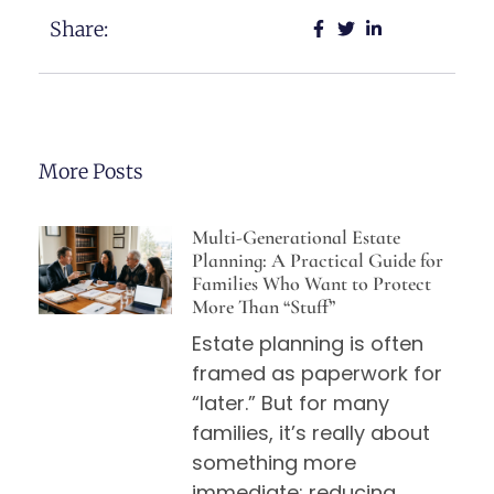
Share:
More Posts
Multi-Generational Estate
Planning: A Practical Guide for
Families Who Want to Protect
More Than “Stuff”
Estate planning is often
framed as paperwork for
“later.” But for many
families, it’s really about
something more
immediate: reducing