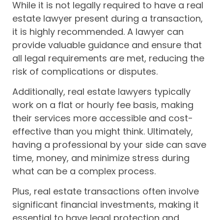
While it is not legally required to have a real
estate lawyer present during a transaction,
it is highly recommended. A lawyer can
provide valuable guidance and ensure that
all legal requirements are met, reducing the
risk of complications or disputes.
Additionally, real estate lawyers typically
work on a flat or hourly fee basis, making
their services more accessible and cost-
effective than you might think. Ultimately,
having a professional by your side can save
time, money, and minimize stress during
what can be a complex process.
Plus, real estate transactions often involve
significant financial investments, making it
essential to have legal protection and