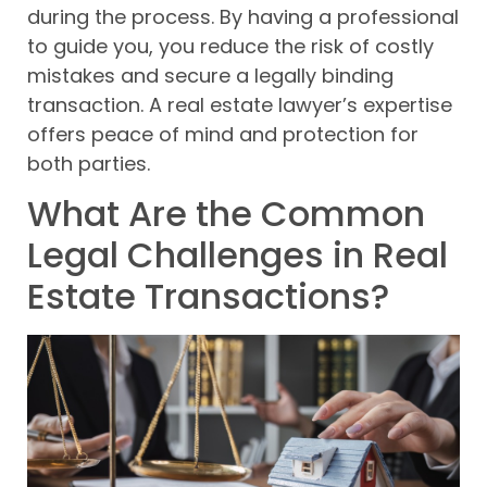
during the process. By having a professional
to guide you, you reduce the risk of costly
mistakes and secure a legally binding
transaction. A real estate lawyer’s expertise
offers peace of mind and protection for
both parties.
What Are the Common
Legal Challenges in Real
Estate Transactions?