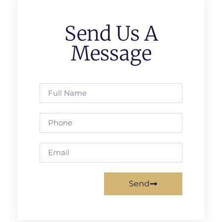
Send Us A
Message
Send