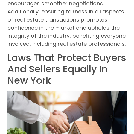
encourages smoother negotiations.
Additionally, ensuring fairness in all aspects
of real estate transactions promotes
confidence in the market and upholds the
integrity of the industry, benefiting everyone
involved, including real estate professionals.
Laws That Protect Buyers
And Sellers Equally In
New York