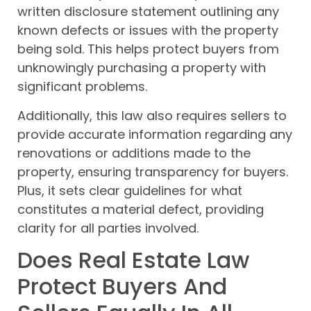
written disclosure statement outlining any
known defects or issues with the property
being sold. This helps protect buyers from
unknowingly purchasing a property with
significant problems.
Additionally, this law also requires sellers to
provide accurate information regarding any
renovations or additions made to the
property, ensuring transparency for buyers.
Plus, it sets clear guidelines for what
constitutes a material defect, providing
clarity for all parties involved.
Does Real Estate Law
Protect Buyers And