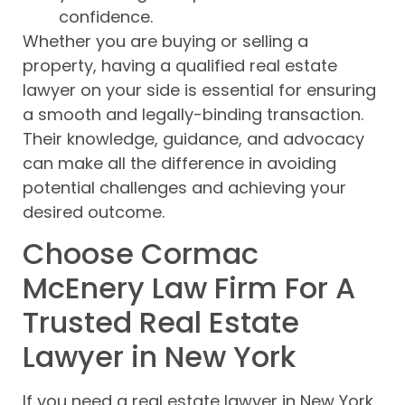
confidence.
Whether you are buying or selling a
property, having a qualified real estate
lawyer on your side is essential for ensuring
a smooth and legally-binding transaction.
Their knowledge, guidance, and advocacy
can make all the difference in avoiding
potential challenges and achieving your
desired outcome.
Choose Cormac
McEnery Law Firm For A
Trusted Real Estate
Lawyer in New York
If you need a real estate lawyer in New York,