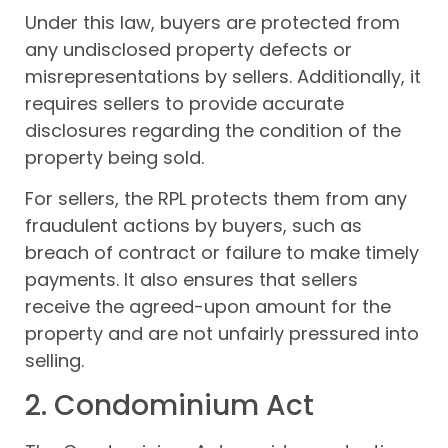
Under this law, buyers are protected from
any undisclosed property defects or
misrepresentations by sellers. Additionally, it
requires sellers to provide accurate
disclosures regarding the condition of the
property being sold.
For sellers, the RPL protects them from any
fraudulent actions by buyers, such as
breach of contract or failure to make timely
payments. It also ensures that sellers
receive the agreed-upon amount for the
property and are not unfairly pressured into
selling.
2. Condominium Act