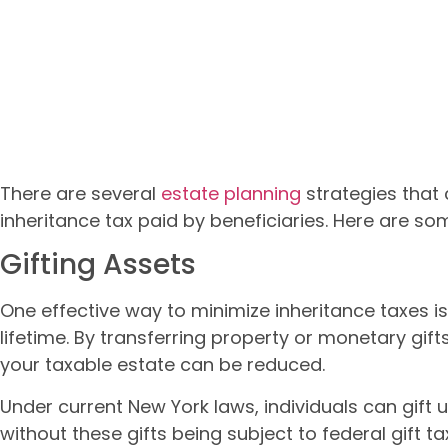
There are several
estate planning
strategies that
inheritance tax paid by beneficiaries. Here are s
Gifting Assets
One effective way to minimize inheritance taxes is
lifetime. By transferring property or monetary gifts
your taxable estate can be reduced.
Under current New York laws, individuals can gift u
without these gifts being subject to federal gift t