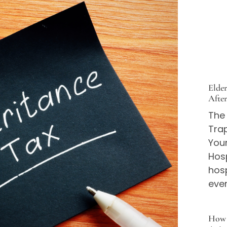
Elde
Afte
The
Trap
You
Hos
hos
eve
How 