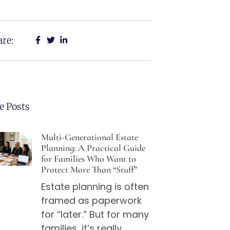
re:
e Posts
Multi-Generational Estate
Planning: A Practical Guide
for Families Who Want to
Protect More Than “Stuff”
Estate planning is often
framed as paperwork
for “later.” But for many
families, it’s really