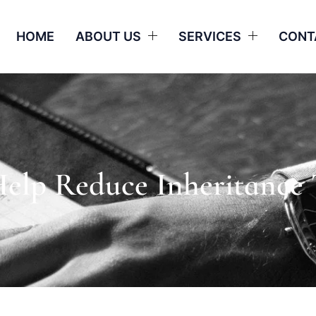
HOME
ABOUT US
SERVICES
CONT
Help Reduce Inheritance 