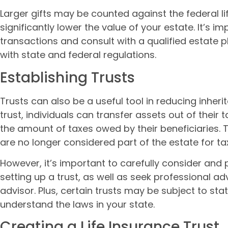
Larger gifts may be counted against the federal lif
significantly lower the value of your estate. It’s 
transactions and consult with a qualified estate 
with state and federal regulations.
Establishing Trusts
Trusts can also be a useful tool in reducing inheri
trust, individuals can transfer assets out of their
the amount of taxes owed by their beneficiaries. T
are no longer considered part of the estate for t
However, it’s important to carefully consider and 
setting up a trust, as well as seek professional ad
advisor. Plus, certain trusts may be subject to stat
understand the laws in your state.
Creating a Life Insurance Trust