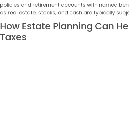
policies and retirement accounts with named bene
as real estate, stocks, and cash are typically subj
How Estate Planning Can He
Taxes