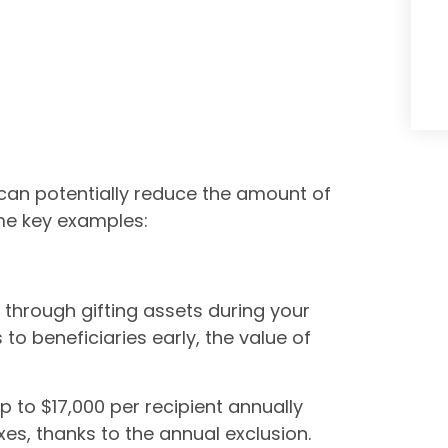
 can potentially reduce the amount of
ome key examples:
 through gifting assets during your
 to beneficiaries early, the value of
p to $17,000 per recipient annually
axes, thanks to the annual exclusion.