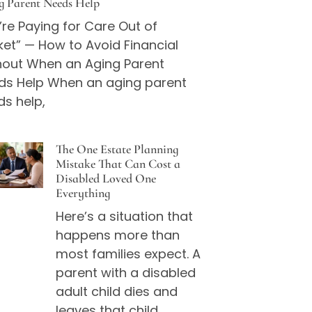
g Parent Needs Help
re Paying for Care Out of
et” — How to Avoid Financial
nout When an Aging Parent
ds Help When an aging parent
ds help,
The One Estate Planning
Mistake That Can Cost a
Disabled Loved One
Everything
Here’s a situation that
happens more than
most families expect. A
parent with a disabled
adult child dies and
leaves that child