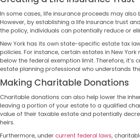
In some cases, life insurance proceeds may also b
However, by establishing a life insurance trust an
the policy, individuals can potentially reduce or el
New York has its own state-specific estate tax la
policies. For instance, certain estates in New Yor
below the federal exemption limit. Therefore, it’s
estate planning professional who understands the
Making Charitable Donations
Charitable donations can also help lower the inher
leaving a portion of your estate to a qualified char
value of their taxable estate and potentially dec
heirs.
Furthermore, under
current federal laws
, charita