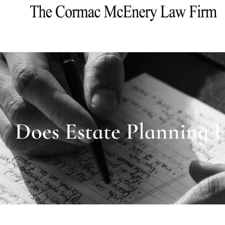
Does Estate Planning 