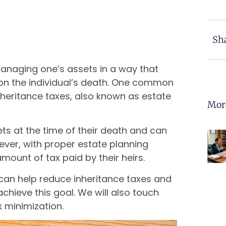
Sha
managing one’s assets in a way that
upon the individual’s death. One common
nheritance taxes, also known as estate
Mor
ets at the time of their death and can
ever, with proper estate planning
amount of tax paid by their heirs.
can help reduce inheritance taxes and
chieve this goal. We will also touch
 minimization.