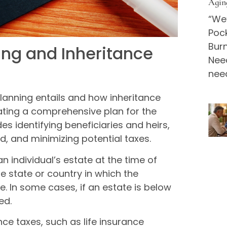
Agin
“We’
Pock
Bur
ing and Inheritance
Nee
nee
 planning entails and how inheritance
eating a comprehensive plan for the
des identifying beneficiaries and heirs,
d, and minimizing potential taxes.
n individual’s estate at the time of
e state or country in which the
te. In some cases, if an estate is below
ed.
ce taxes, such as life insurance