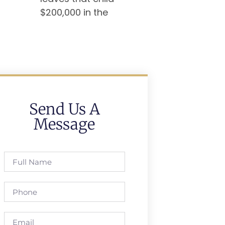
$200,000 in the
Send Us A
Message