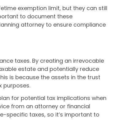
etime exemption limit, but they can still
important to document these
planning attorney to ensure compliance
tance taxes. By creating an irrevocable
 taxable estate and potentially reduce
his is because the assets in the trust
ax purposes.
plan for potential tax implications when
vice from an attorney or financial
e-specific taxes, so it’s important to