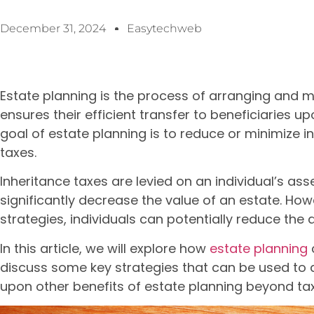
December 31, 2024
Easytechweb
Estate planning is the process of arranging and 
ensures their efficient transfer to beneficiaries 
goal of estate planning is to reduce or minimize i
taxes.
Inheritance taxes are levied on an individual’s ass
significantly decrease the value of an estate. How
strategies, individuals can potentially reduce the 
In this article, we will explore how
estate planning
discuss some key strategies that can be used to a
upon other benefits of estate planning beyond tax