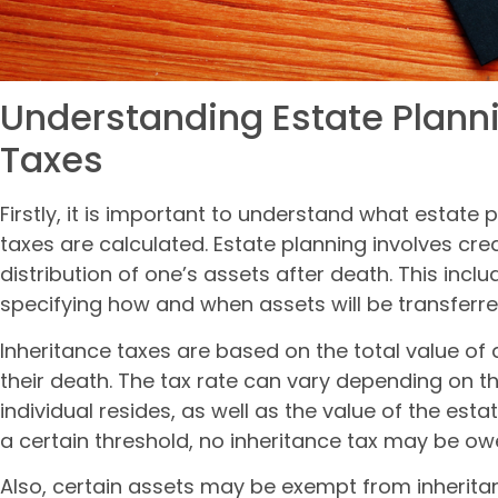
Understanding Estate Plann
Taxes
Firstly, it is important to understand what estate
taxes are calculated. Estate planning involves cr
distribution of one’s assets after death. This inclu
specifying how and when assets will be transferre
Inheritance taxes are based on the total value of a
their death. The tax rate can vary depending on th
individual resides, as well as the value of the esta
a certain threshold, no inheritance tax may be ow
Also, certain assets may be exempt from inheritan