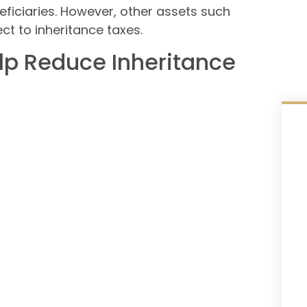
ficiaries. However, other assets such
ect to inheritance taxes.
lp Reduce Inheritance