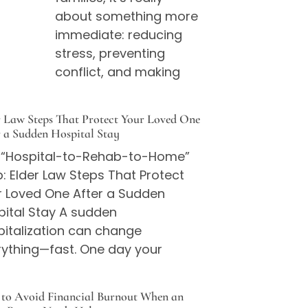
about something more
immediate: reducing
stress, preventing
conflict, and making
r Law Steps That Protect Your Loved One
r a Sudden Hospital Stay
 “Hospital-to-Rehab-to-Home”
: Elder Law Steps That Protect
r Loved One After a Sudden
pital Stay A sudden
pitalization can change
rything—fast. One day your
to Avoid Financial Burnout When an