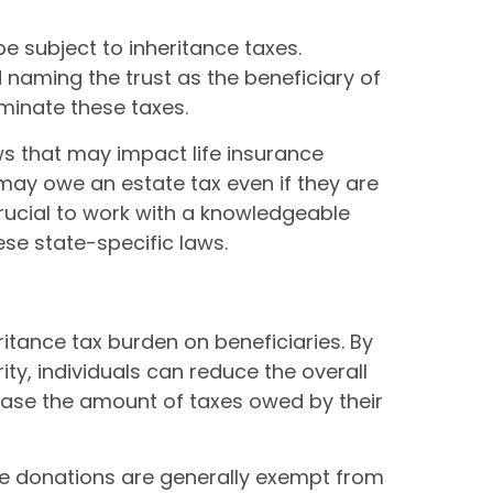
e subject to inheritance taxes.
d naming the trust as the beneficiary of
iminate these taxes.
ws that may impact life insurance
k may owe an estate tax even if they are
 crucial to work with a knowledgeable
se state-specific laws.
itance tax burden on beneficiaries. By
ity, individuals can reduce the overall
rease the amount of taxes owed by their
ble donations are generally exempt from