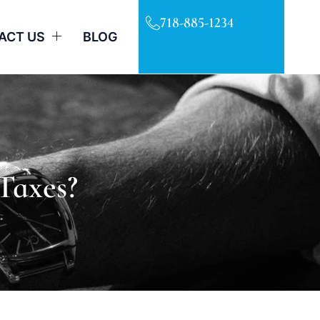
718-885-1234
ACT US
BLOG
Taxes?