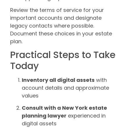
Review the terms of service for your
important accounts and designate
legacy contacts where possible.
Document these choices in your estate
plan.
Practical Steps to Take
Today
Inventory all digital assets
with
account details and approximate
values
Consult with a New York estate
planning lawyer
experienced in
digital assets