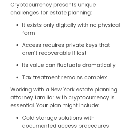
Cryptocurrency presents unique
challenges for estate planning:
It exists only digitally with no physical
form
Access requires private keys that
aren’t recoverable if lost
Its value can fluctuate dramatically
Tax treatment remains complex
Working with a New York estate planning
attorney familiar with cryptocurrency is
essential. Your plan might include:
Cold storage solutions with
documented access procedures