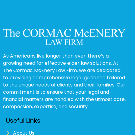
As Americans live longer than ever, there’s a
growing need for effective elder law solutions. At
The Cormac McEnery Law Firm, we are dedicated
to providing comprehensive legal guidance tailored
to the unique needs of clients and their families. Our
commitment is to ensure that your legal and
financial matters are handled with the utmost care,
compassion, expertise, and security.
Useful Links
About Us