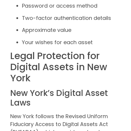
Password or access method
Two-factor authentication details
Approximate value
Your wishes for each asset
Legal Protection for
Digital Assets in New
York
New York’s Digital Asset
Laws
New York follows the Revised Uniform
Fiduciary Access to Digital Assets Act