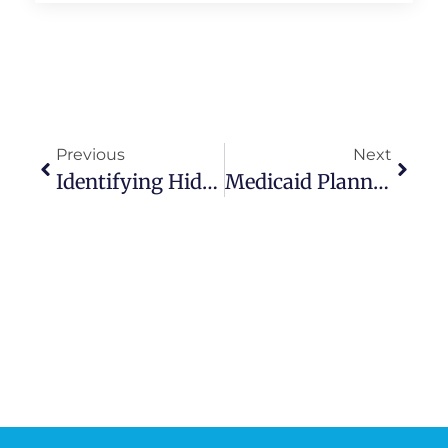
Previous
Next
Identifying Hidden Housing Stress: Proactive Steps For Seniors To Maintain Stability
Medicaid Planning 2026