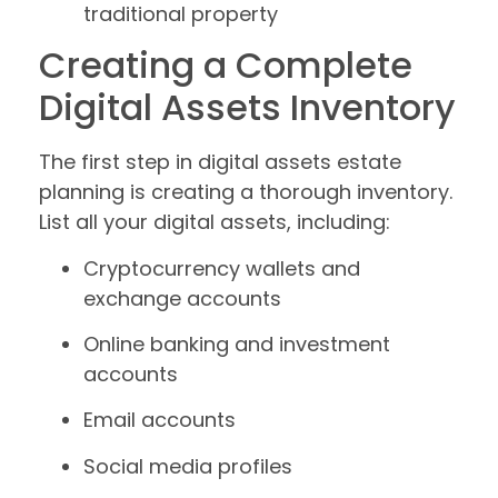
traditional property
Creating a Complete
Digital Assets Inventory
The first step in digital assets estate
planning is creating a thorough inventory.
List all your digital assets, including:
Cryptocurrency wallets and
exchange accounts
Online banking and investment
accounts
Email accounts
Social media profiles