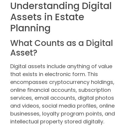
Understanding Digital
Assets in Estate
Planning
What Counts as a Digital
Asset?
Digital assets include anything of value
that exists in electronic form. This
encompasses cryptocurrency holdings,
online financial accounts, subscription
services, email accounts, digital photos
and videos, social media profiles, online
businesses, loyalty program points, and
intellectual property stored digitally.