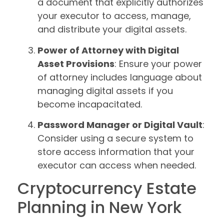
a document that explicitly authorizes
your executor to access, manage,
and distribute your digital assets.
Power of Attorney with Digital
Asset Provisions
: Ensure your power
of attorney includes language about
managing digital assets if you
become incapacitated.
Password Manager or Digital Vault
:
Consider using a secure system to
store access information that your
executor can access when needed.
Cryptocurrency Estate
Planning in New York