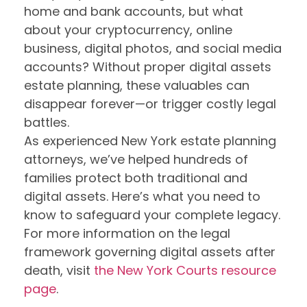
home and bank accounts, but what
about your cryptocurrency, online
business, digital photos, and social media
accounts? Without proper digital assets
estate planning, these valuables can
disappear forever—or trigger costly legal
battles.
As experienced New York estate planning
attorneys, we’ve helped hundreds of
families protect both traditional and
digital assets. Here’s what you need to
know to safeguard your complete legacy.
For more information on the legal
framework governing digital assets after
death, visit
the New York Courts resource
page
.