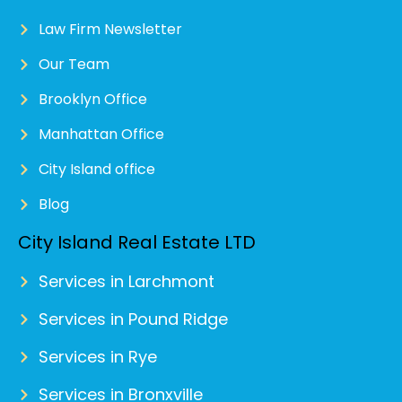
Law Firm Newsletter
Our Team
Brooklyn Office
Manhattan Office
City Island office
Blog
City Island Real Estate LTD
Services in Larchmont
Services in Pound Ridge
Services in Rye
Services in Bronxville