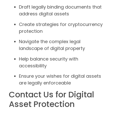
Draft legally binding documents that
address digital assets
Create strategies for cryptocurrency
protection
Navigate the complex legal
landscape of digital property
Help balance security with
accessibility
Ensure your wishes for digital assets
are legally enforceable
Contact Us for Digital
Asset Protection