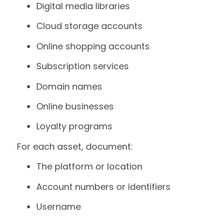
Digital media libraries
Cloud storage accounts
Online shopping accounts
Subscription services
Domain names
Online businesses
Loyalty programs
For each asset, document:
The platform or location
Account numbers or identifiers
Username