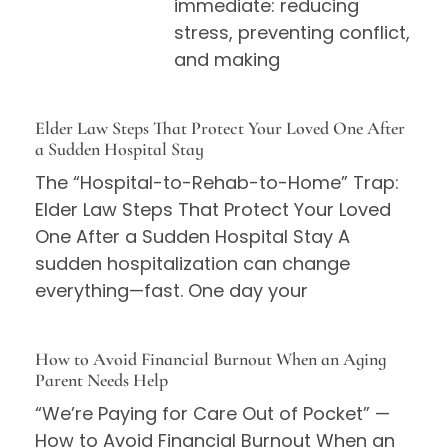
immediate: reducing
stress, preventing conflict,
and making
Elder Law Steps That Protect Your Loved One After
a Sudden Hospital Stay
The “Hospital-to-Rehab-to-Home” Trap:
Elder Law Steps That Protect Your Loved
One After a Sudden Hospital Stay A
sudden hospitalization can change
everything—fast. One day your
How to Avoid Financial Burnout When an Aging
Parent Needs Help
“We’re Paying for Care Out of Pocket” —
How to Avoid Financial Burnout When an