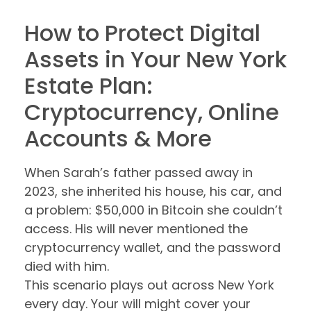
How to Protect Digital
Assets in Your New York
Estate Plan:
Cryptocurrency, Online
Accounts & More
When Sarah’s father passed away in
2023, she inherited his house, his car, and
a problem: $50,000 in Bitcoin she couldn’t
access. His will never mentioned the
cryptocurrency wallet, and the password
died with him.
This scenario plays out across New York
every day. Your will might cover your