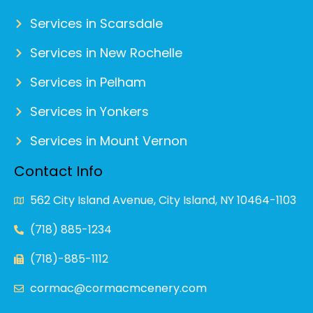
Services in Scarsdale
Services in New Rochelle
Services in Pelham
Services in Yonkers
Services in Mount Vernon
Contact Info
562 City Island Avenue, City Island, NY 10464-1103
(718) 885-1234
(718)-885-1112
cormac@cormacmcenery.com