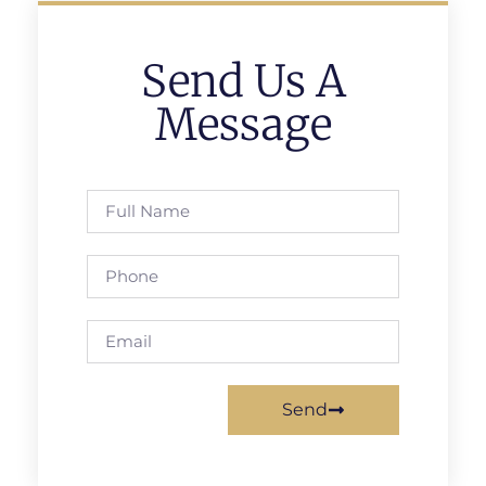
Send Us A
Message
Send