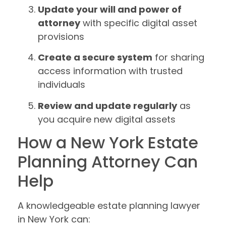
Update your will and power of
attorney
with specific digital asset
provisions
Create a secure system
for sharing
access information with trusted
individuals
Review and update regularly
as
you acquire new digital assets
How a New York Estate
Planning Attorney Can
Help
A knowledgeable estate planning lawyer
in New York can: