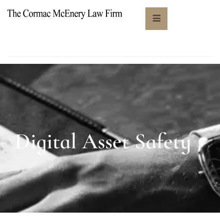
Digital Asset Safety