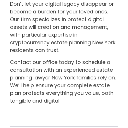
Don’t let your digital legacy disappear or
become a burden for your loved ones.
Our firm specializes in protect digital
assets will creation and management,
with particular expertise in
cryptocurrency estate planning New York
residents can trust.
Contact our office today to schedule a
consultation with an experienced estate
planning lawyer New York families rely on.
We’ll help ensure your complete estate
plan protects everything you value, both
tangible and digital.