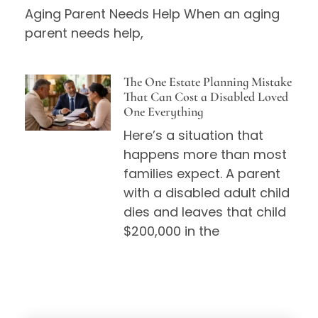
Aging Parent Needs Help When an aging
parent needs help,
The One Estate Planning Mistake
That Can Cost a Disabled Loved
One Everything
Here’s a situation that
happens more than most
families expect. A parent
with a disabled adult child
dies and leaves that child
$200,000 in the