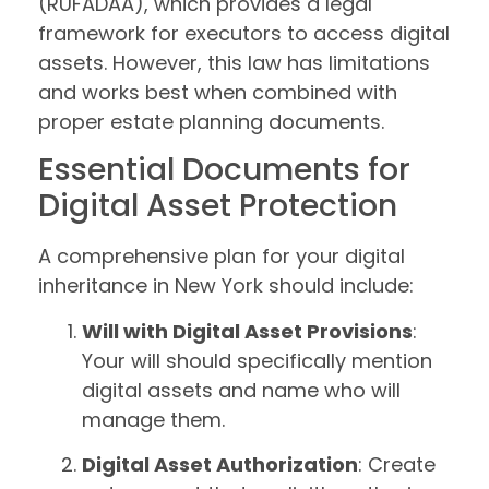
(RUFADAA), which provides a legal
framework for executors to access digital
assets. However, this law has limitations
and works best when combined with
proper estate planning documents.
Essential Documents for
Digital Asset Protection
A comprehensive plan for your digital
inheritance in New York should include:
Will with Digital Asset Provisions
:
Your will should specifically mention
digital assets and name who will
manage them.
Digital Asset Authorization
: Create