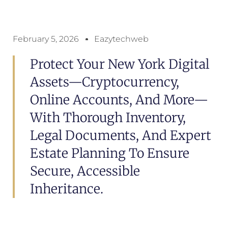
February 5, 2026
Eazytechweb
Protect Your New York Digital
Assets—Cryptocurrency,
Online Accounts, And More—
With Thorough Inventory,
Legal Documents, And Expert
Estate Planning To Ensure
Secure, Accessible
Inheritance.