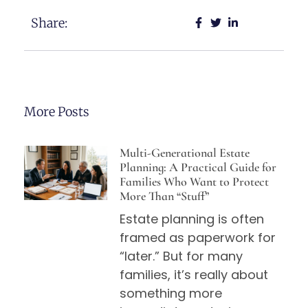
Share:
More Posts
Multi-Generational Estate
Planning: A Practical Guide for
Families Who Want to Protect
More Than “Stuff”
Estate planning is often
framed as paperwork for
“later.” But for many
families, it’s really about
something more