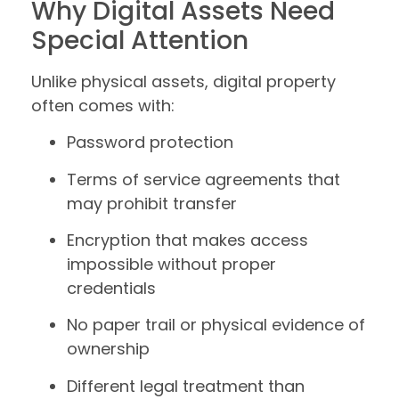
Why Digital Assets Need
Special Attention
Unlike physical assets, digital property
often comes with:
Password protection
Terms of service agreements that
may prohibit transfer
Encryption that makes access
impossible without proper
credentials
No paper trail or physical evidence of
ownership
Different legal treatment than