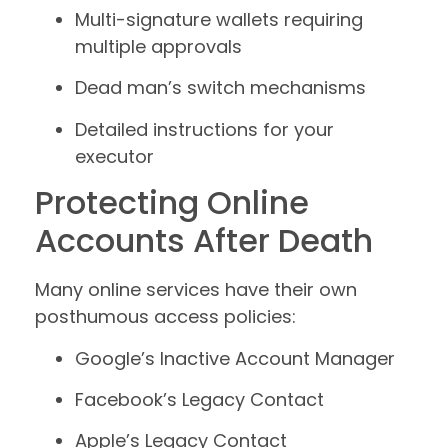
Multi-signature wallets requiring
multiple approvals
Dead man’s switch mechanisms
Detailed instructions for your
executor
Protecting Online
Accounts After Death
Many online services have their own
posthumous access policies:
Google’s Inactive Account Manager
Facebook’s Legacy Contact
Apple’s Legacy Contact